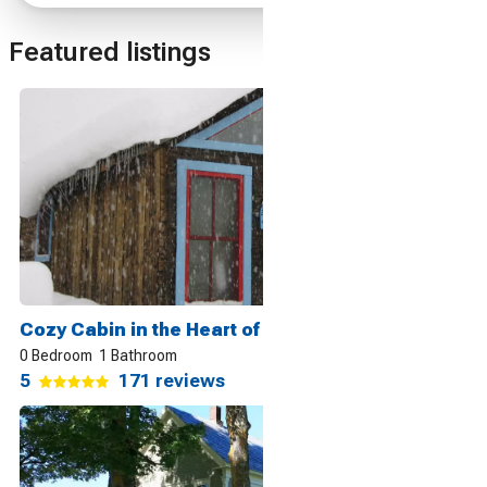
Featured listings
Cozy Cabin in the Heart of it All, Crested Butte
0 Bedroom
1 Bathroom
5
171 reviews