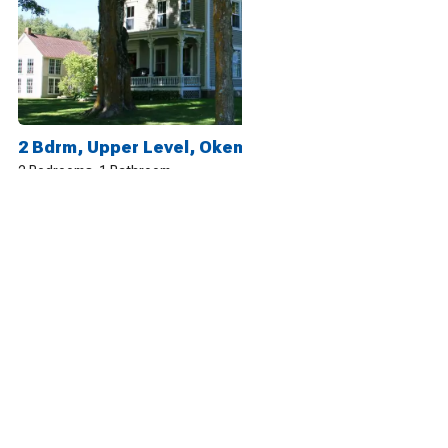
2 Bdrm, Upper Level, Okemo, 25 Acre Mtn Playground
2 Bedrooms
1 Bathroom
5
13 reviews
2 Bdrm, Lower Level, Okemo, 25 Acre Mtn Playground