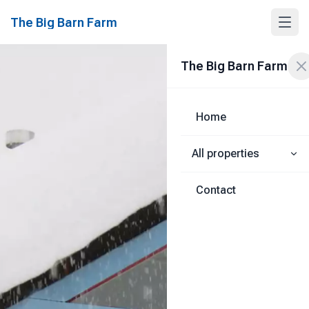
The Big Barn Farm
The Big Barn Farm
Home
All properties
Contact