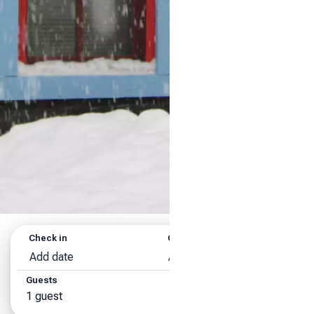
Check in
Check out
Add date
Add date
Guests
Search
1 guest