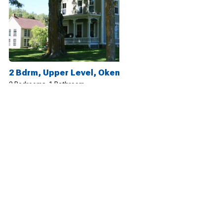
2 Bdrm, Upper Level, Okemo, 25 Acre Mtn Playground
2 Bedrooms
1 Bathroom
5
13 reviews
2 Bdrm, Lower Level, Okemo, 25 Acre Mtn Playground