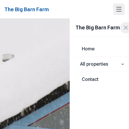
The Big Barn Farm
The Big Barn Farm
Home
All properties
Contact