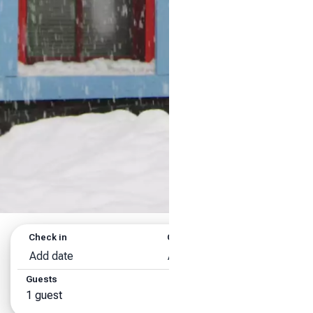
Check in
Check out
Add date
Add date
Guests
Search
1 guest