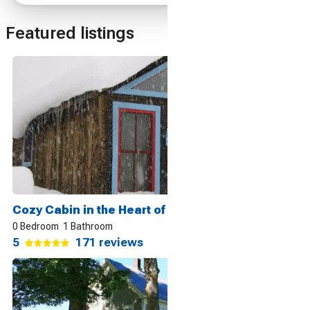
Featured listings
Cozy Cabin in the Heart of it All, Crested Butte
0 Bedroom
1 Bathroom
5
171 reviews